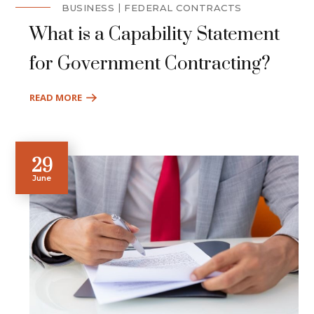
BUSINESS
FEDERAL CONTRACTS
What is a Capability Statement
for Government Contracting?
READ MORE
29
June