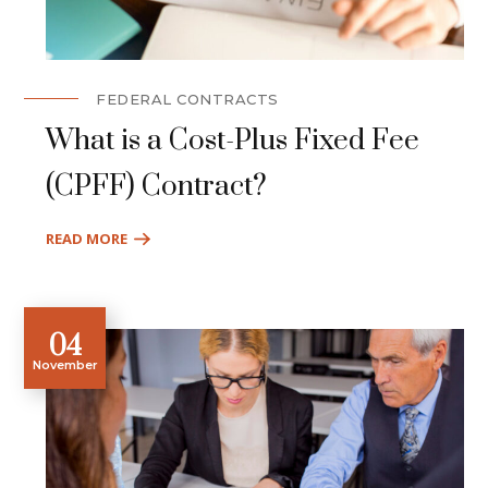
FEDERAL CONTRACTS
What is a Cost-Plus Fixed Fee
(CPFF) Contract?
READ MORE
04
November