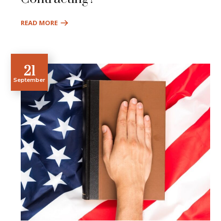
READ MORE
21
September