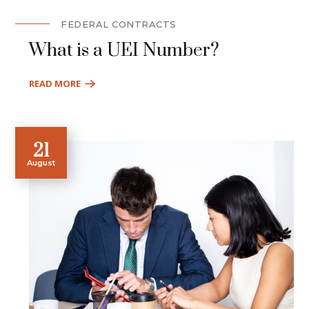
FEDERAL CONTRACTS
What is a UEI Number?
READ MORE
21
August