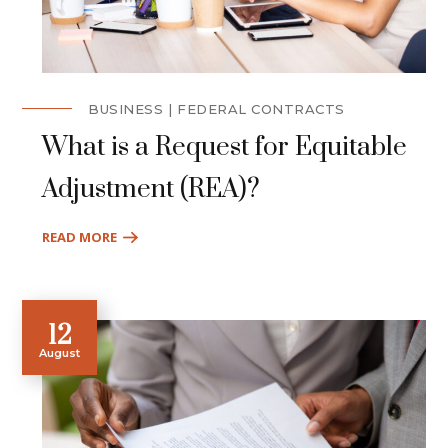
BUSINESS
FEDERAL CONTRACTS
What is a Request for Equitable
Adjustment (REA)?
READ MORE
12
August