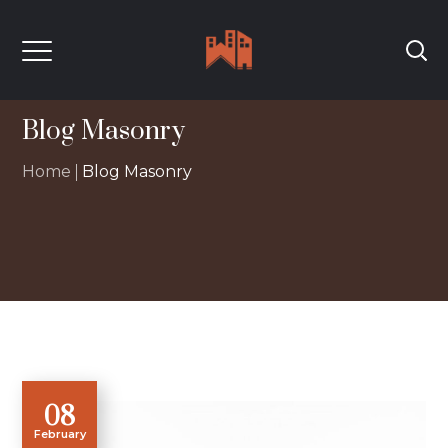
Blog Masonry
Home
Blog Masonry
08
February