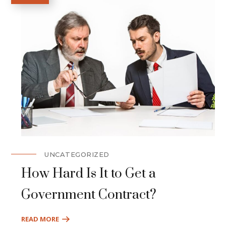
UNCATEGORIZED
How Hard Is It to Get a
Government Contract?
READ MORE