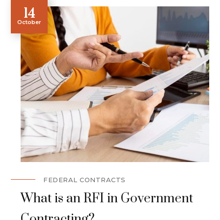
14
October
FEDERAL CONTRACTS
What is an RFI in Government
Contracting?