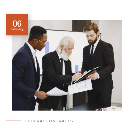
06
January
FEDERAL CONTRACTS