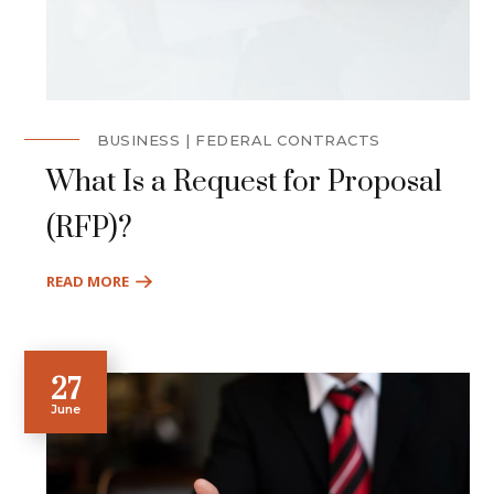
BUSINESS
FEDERAL CONTRACTS
What Is a Request for Proposal
(RFP)?
READ MORE
27
June