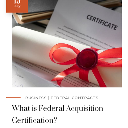
15
July
BUSINESS
FEDERAL CONTRACTS
What is Federal Acquisition
Certification?