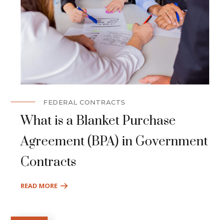
FEDERAL CONTRACTS
What is a Blanket Purchase
Agreement (BPA) in Government
Contracts
READ MORE