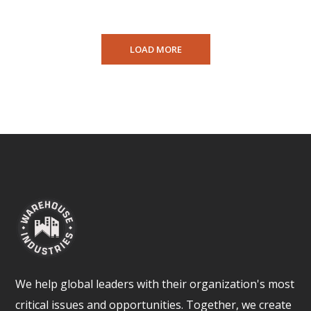
LOAD MORE
We help global leaders with their organization's most
critical issues and opportunities. Together, we create