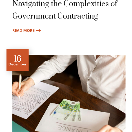
Navigating the Complexities of
Government Contracting
READ MORE
16
December