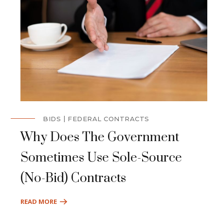
BIDS
FEDERAL CONTRACTS
Why Does The Government
Sometimes Use Sole-Source
(No-Bid) Contracts
READ MORE