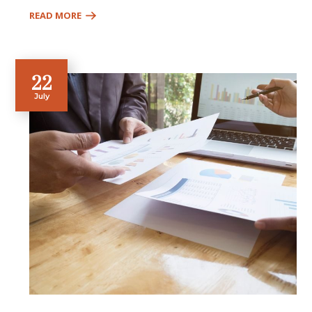
READ MORE
22
July