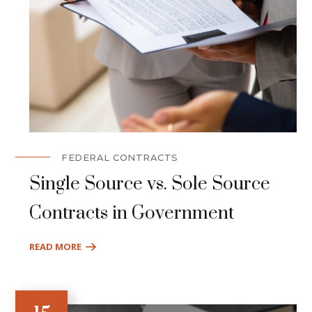
FEDERAL CONTRACTS
Single Source vs. Sole Source
Contracts in Government
READ MORE