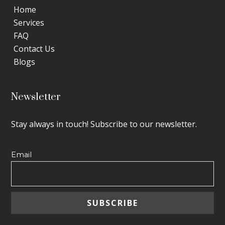
Home
Services
FAQ
Contact Us
Blogs
Newsletter
Stay always in touch! Subscribe to our newsletter.
Email