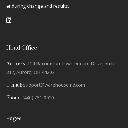
enduring change and results.
Head Office
114 Barrington Town Square Drive, Suite
Address:
312,
Aurora, OH 44202
support@warehouseind.com
E-mail:
(440) 781-0020
Phone:
Pages