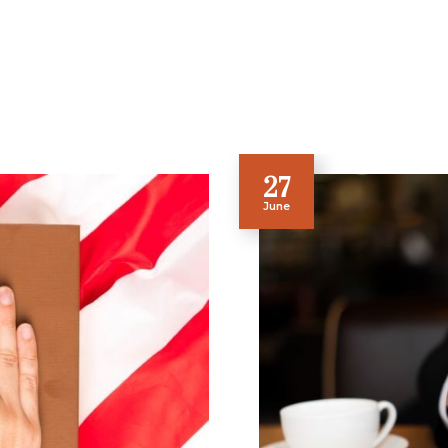
27
June