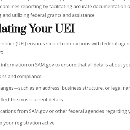
amlines reporting by facilitating accurate documentation of
 and utilizing federal grants and assistance.
ating Your UEI
fier (UEI) ensures smooth interactions with federal agencies. 
t:
EI information on SAM.gov to ensure that all details about y
ions and compliance.
 changes—such as an address, business structure, or legal
lect the most current details.
fications from SAM.gov or other federal agencies regarding y
 your registration active.