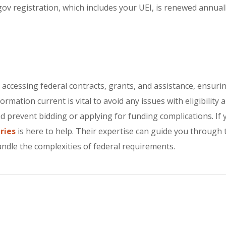
ov registration, which includes your UEI, is renewed annually
or accessing federal contracts, grants, and assistance, ensu
mation current is vital to avoid any issues with eligibility 
 prevent bidding or applying for funding complications. If y
ries
is here to help. Their expertise can guide you through 
andle the complexities of federal requirements.