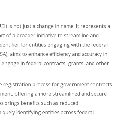
) is not just a change in name. It represents a
art of a broader initiative to streamline and
ntifier for entities engaging with the federal
), aims to enhance efficiency and accuracy in
 engage in federal contracts, grants, and other
e registration process for government contracts
rnment, offering a more streamlined and secure
lso brings benefits such as reduced
quely identifying entities across federal