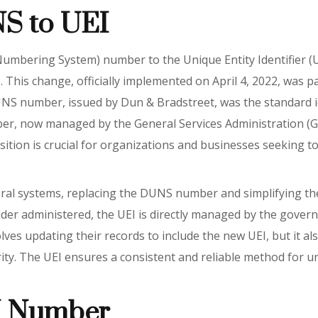
NS to UEI
mbering System) number to the Unique Entity Identifier (UEI
ces. This change, officially implemented on April 4, 2022, was p
NS number, issued by Dun & Bradstreet, was the standard ide
er, now managed by the General Services Administration (GSA
ition is crucial for organizations and businesses seeking to
ral systems, replacing the DUNS number and simplifying th
ider administered, the UEI is directly managed by the gove
olves updating their records to include the new UEI, but it a
y. The UEI ensures a consistent and reliable method for uni
I Number