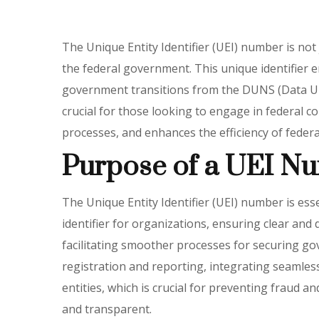
The Unique Entity Identifier (UEI) number is not 
the federal government. This unique identifier en
government transitions from the DUNS (Data Un
crucial for those looking to engage in federal c
processes, and enhances the efficiency of federa
Purpose of a UEI N
The Unique Entity Identifier (UEI) number is ess
identifier for organizations, ensuring clear and 
facilitating smoother processes for securing go
registration and reporting, integrating seamlessl
entities, which is crucial for preventing fraud a
and transparent.