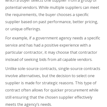
which a buyer selects one supplier from a group of
potential vendors. While multiple suppliers can meet
the requirements, the buyer chooses a specific
supplier based on past performance, better pricing,
or unique offerings.
For example, if a government agency needs a specific
service and has had a positive experience with a
particular contractor, it may choose that contractor
instead of seeking bids from all capable vendors.
Unlike sole-source contracts, single-source contracts
involve alternatives, but the decision to select one
supplier is made for strategic reasons. This type of
contract often allows for quicker procurement while
still ensuring that the chosen supplier effectively
meets the agency’s needs.