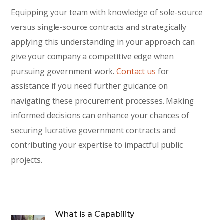
Equipping your team with knowledge of sole-source
versus single-source contracts and strategically
applying this understanding in your approach can
give your company a competitive edge when
pursuing government work.
Contact us
for
assistance if you need further guidance on
navigating these procurement processes. Making
informed decisions can enhance your chances of
securing lucrative government contracts and
contributing your expertise to impactful public
projects.
What is a Capability