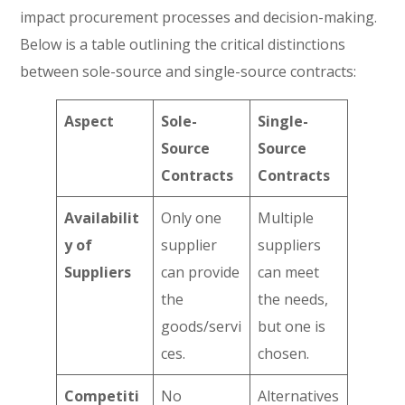
impact procurement processes and decision-making.
Below is a table outlining the critical distinctions
between sole-source and single-source contracts:
Aspect
Sole-
Single-
Source
Source
Contracts
Contracts
Availabilit
Only one
Multiple
y of
supplier
suppliers
Suppliers
can provide
can meet
the
the needs,
goods/servi
but one is
ces.
chosen.
Competiti
No
Alternatives