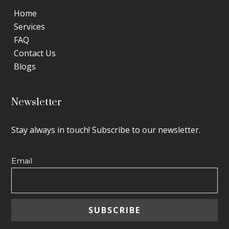
Home
Services
FAQ
Contact Us
Blogs
Newsletter
Stay always in touch! Subscribe to our newsletter.
Email