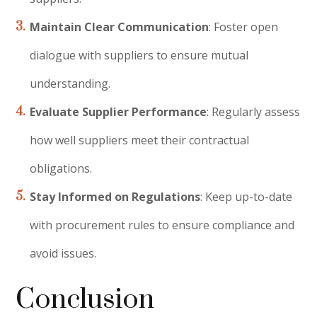
Maintain Clear Communication
: Foster open
dialogue with suppliers to ensure mutual
understanding.
Evaluate Supplier Performance
: Regularly assess
how well suppliers meet their contractual
obligations.
Stay Informed on Regulations
: Keep up-to-date
with procurement rules to ensure compliance and
avoid issues.
Conclusion