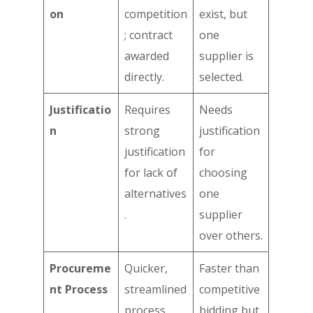
on
competition
exist, but
; contract
one
awarded
supplier is
directly.
selected.
Justificatio
Requires
Needs
n
strong
justification
justification
for
for lack of
choosing
alternatives
one
.
supplier
over others.
Procureme
Quicker,
Faster than
nt Process
streamlined
competitive
process
bidding but