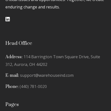
enduring change and results.
Head Office
114 Barrington Town Square Drive, Suite
Address:
312,
Aurora, OH 44202
support@warehouseind.com
E-mail:
(440) 781-0020
Phone:
Pages