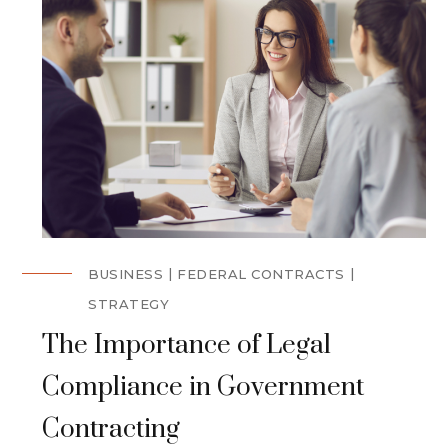
BUSINESS
FEDERAL CONTRACTS
STRATEGY
The Importance of Legal
Compliance in Government
Contracting