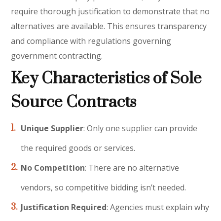
require thorough justification to demonstrate that no
alternatives are available. This ensures transparency
and compliance with regulations governing
government contracting.
Key Characteristics of Sole
Source Contracts
Unique Supplier
: Only one supplier can provide
the required goods or services.
No Competition
: There are no alternative
vendors, so competitive bidding isn’t needed.
Justification Required
: Agencies must explain why