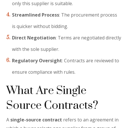
only this supplier is suitable.
Streamlined Process
: The procurement process
is quicker without bidding.
Direct Negotiation
: Terms are negotiated directly
with the sole supplier.
Regulatory Oversight
: Contracts are reviewed to
ensure compliance with rules.
What Are Single
Source Contracts?
A
single-source contract
refers to an agreement in