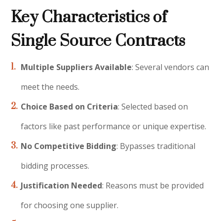
Key Characteristics of
Single Source Contracts
Multiple Suppliers Available
: Several vendors can
meet the needs.
Choice Based on Criteria
: Selected based on
factors like past performance or unique expertise.
No Competitive Bidding
: Bypasses traditional
bidding processes.
Justification Needed
: Reasons must be provided
for choosing one supplier.