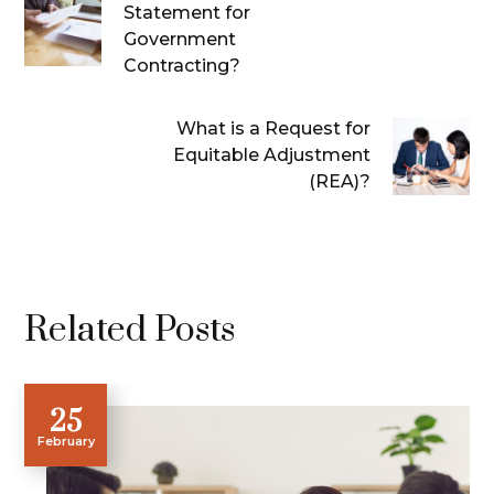
Statement for
Government
Contracting?
What is a Request for
Equitable Adjustment
(REA)?
Related Posts
25
February