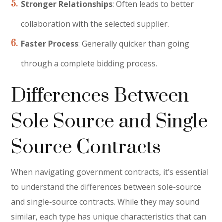
Stronger Relationships
: Often leads to better
collaboration with the selected supplier.
Faster Process
: Generally quicker than going
through a complete bidding process.
Differences Between
Sole Source and Single
Source Contracts
When navigating government contracts, it’s essential
to understand the differences between sole-source
and single-source contracts. While they may sound
similar, each type has unique characteristics that can