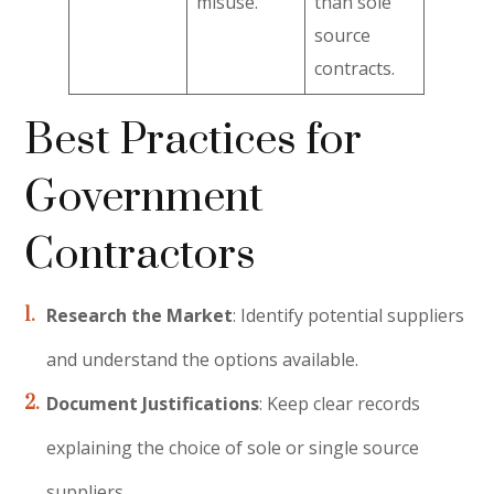
misuse.
than sole
source
contracts.
Best Practices for
Government
Contractors
Research the Market
: Identify potential suppliers
and understand the options available.
Document Justifications
: Keep clear records
explaining the choice of sole or single source
suppliers.