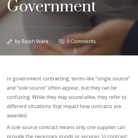
Government
by
Ralph Ware
0 Comments
In government contracting, terms like “single source”
and “sole source” often appear, but they can be
confusing. While they may sound alike, they refer to
different situations that impact how contracts are
awarded.
A sole source contract means only one supplier can
provide the necessary goods or services. In contrast,