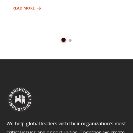
READ MORE
We help global leaders with their organization's most
critical issues and opportunities. Together, we create