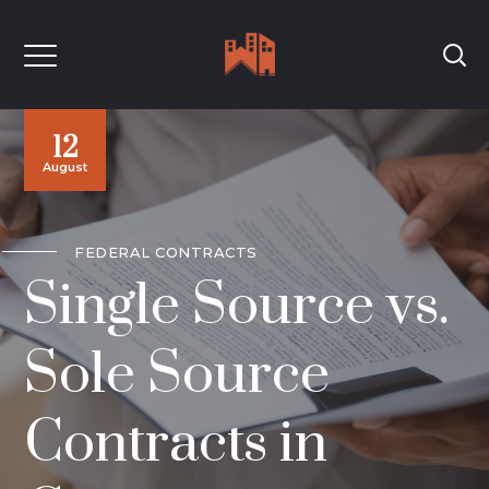
12
August
FEDERAL CONTRACTS
Single Source vs.
Sole Source
Contracts in