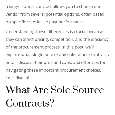
a single source contract allows you to choose one
vendor from several potential options, often based
on specific criteria like past performance.
Understanding these differences is crucial because
they can affect pricing, competition, and the efficiency
of the procurement process. In this post, we’ll
explore what single-source and sole-source contracts
entail, discuss their pros and cons, and offer tips for
navigating these important procurement choices.
Let’s dive in!
What Are Sole Source
Contracts?