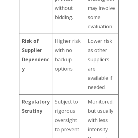
without
may involve
bidding.
some
evaluation.
Risk of
Higher risk
Lower risk
Supplier
with no
as other
Dependenc
backup
suppliers
y
options.
are
available if
needed.
Regulatory
Subject to
Monitored,
Scrutiny
rigorous
but usually
oversight
with less
to prevent
intensity