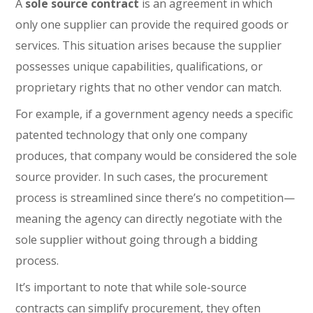
A
sole source contract
is an agreement in which
only one supplier can provide the required goods or
services. This situation arises because the supplier
possesses unique capabilities, qualifications, or
proprietary rights that no other vendor can match.
For example, if a government agency needs a specific
patented technology that only one company
produces, that company would be considered the sole
source provider. In such cases, the procurement
process is streamlined since there’s no competition—
meaning the agency can directly negotiate with the
sole supplier without going through a bidding
process.
It’s important to note that while sole-source
contracts can simplify procurement, they often