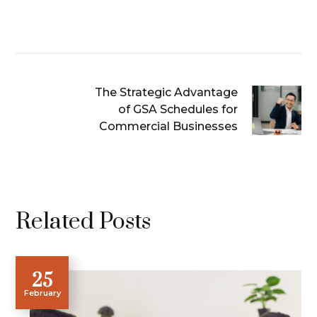
The Strategic Advantage
of GSA Schedules for
Commercial Businesses
Related Posts
25
February