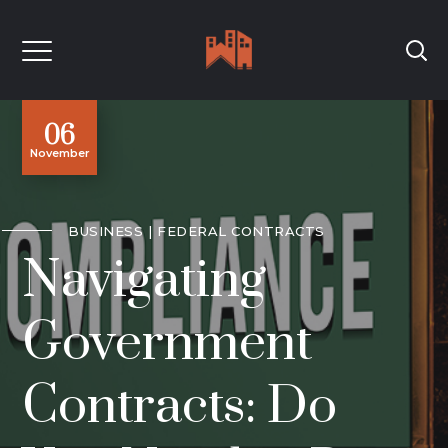
06
November
BUSINESS
FEDERAL CONTRACTS
Navigating
Government
Contracts: Do