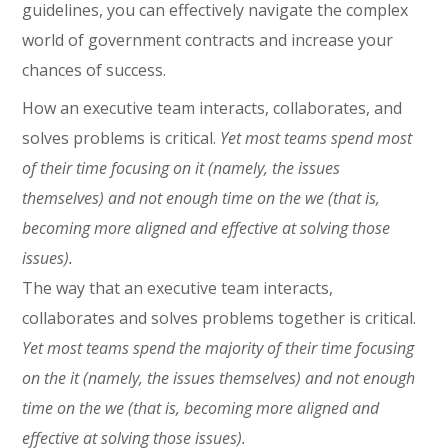
guidelines, you can effectively navigate the complex
world of government contracts and increase your
chances of success.
How an executive team interacts, collaborates, and
solves problems is critical.
Yet most teams spend most
of their time focusing on it (namely, the issues
themselves) and not enough time on the we (that is,
becoming more aligned and effective at solving those
issues).
The way that an executive team interacts,
collaborates and solves problems together is critical.
Yet most teams spend the majority of their time focusing
on the it (namely, the issues themselves) and not enough
time on the we (that is, becoming more aligned and
effective at solving those issues).