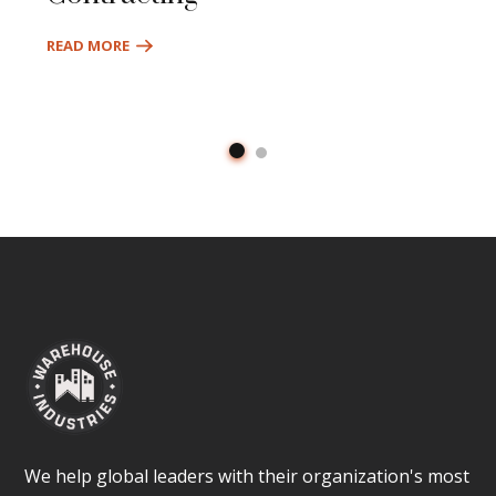
READ MORE
We help global leaders with their organization's most