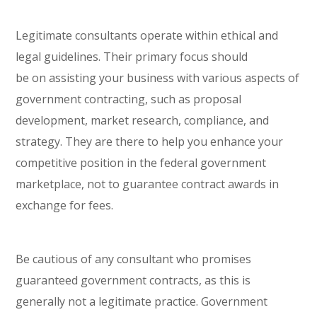
Legitimate consultants operate within ethical and
legal guidelines. Their primary focus should
be
on
assisting your business with various aspects of
government contracting, such as proposal
development, market research, compliance, and
strategy. They are there to help you enhance your
competitive position in the federal government
marketplace, not to guarantee contract awards in
exchange for fees.
Be cautious of any consultant who promises
guaranteed government contracts, as this is
generally not a legitimate practice. Government