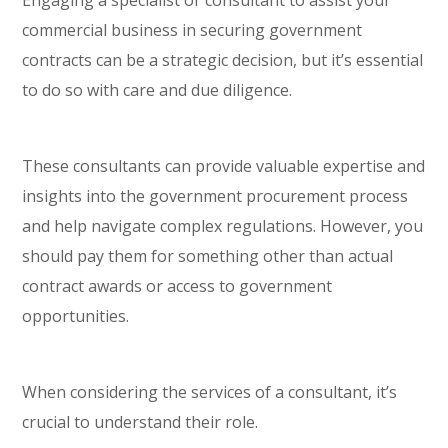
commercial business in securing government
contracts can be a strategic decision, but it’s essential
to do so with care and due diligence.
These consultants can provide valuable expertise and
insights into the government procurement process
and help navigate complex regulations. However, you
should pay them for something other than actual
contract awards or access to government
opportunities.
When considering the services of a consultant, it’s
crucial to understand their role.