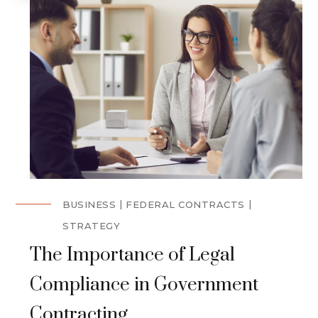
BUSINESS
FEDERAL CONTRACTS
STRATEGY
The Importance of Legal
Compliance in Government
Contracting