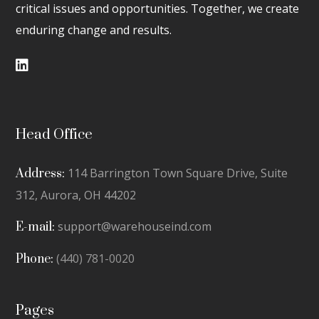
critical issues and opportunities. Together, we create
enduring change and results.
Head Office
114 Barrington Town Square Drive, Suite
Address:
312,
Aurora, OH 44202
support@warehouseind.com
E-mail:
(440) 781-0020
Phone:
Pages