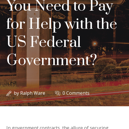
You Need to Pay
for Help with the
US Federal
Government?
by
Ralph Ware
0 Comments
In government contracts, the allure of securing