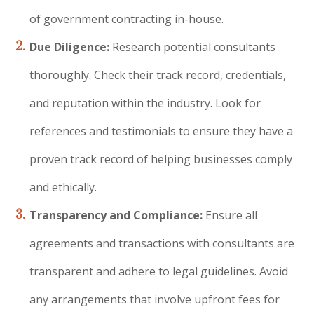
of government contracting in-house.
Due Diligence:
Research potential consultants
thoroughly.
Check their track record, credentials,
and reputation within the industry. Look for
references and testimonials to ensure they have a
proven track record of helping businesses comply
and ethically.
Transparency and Compliance:
Ensure all
agreements and transactions with consultants are
transparent and adhere to legal guidelines. Avoid
any arrangements that involve upfront fees for