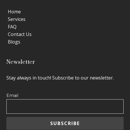
Home
Services
FAQ
Contact Us
Blogs
Newsletter
Stay always in touch! Subscribe to our newsletter.
Email