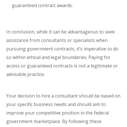
guaranteed contract awards.
In conclusion, while it can be advantageous to seek
assistance from consultants or specialists when
pursuing government contracts, it’s imperative to do
so within ethical and legal boundaries. Paying for
access or guaranteed contracts is not a legitimate or
advisable practice.
Your decision to hire a consultant should be based on
your specific business needs and should aim to
improve your competitive position in the federal
government marketplace. By following these