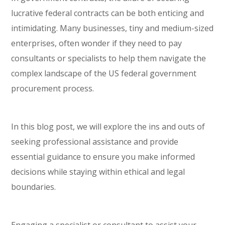
lucrative federal contracts can be both enticing and
intimidating. Many businesses, tiny and medium-sized
enterprises, often wonder if they need to pay
consultants or specialists to help them navigate the
complex landscape of the US federal government
procurement process.
In this blog post, we will explore the ins and outs of
seeking professional assistance and provide
essential guidance to ensure you make informed
decisions while staying within ethical and legal
boundaries.
Engaging a specialist or consultant to assist your