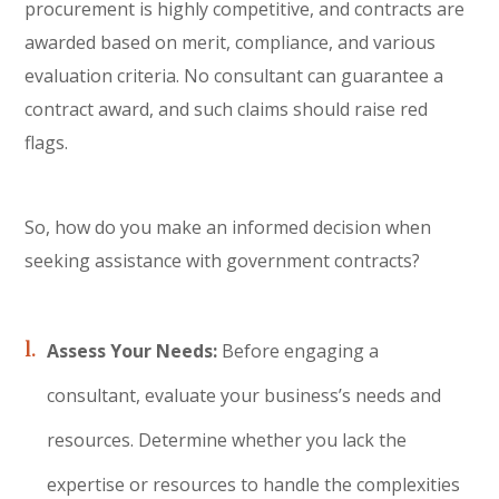
procurement is highly competitive, and contracts are
awarded based on merit, compliance, and various
evaluation criteria. No consultant can guarantee a
contract award, and such claims should raise red
flags.
So, how do you make an informed decision when
seeking assistance with government contracts?
Assess Your Needs:
Before engaging a
consultant, evaluate your business’s needs and
resources. Determine whether you lack the
expertise or resources to handle the complexities