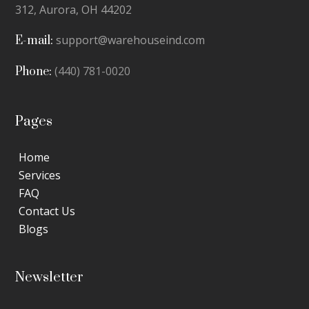
312,
Aurora, OH 44202
support@warehouseind.com
E-mail:
(440) 781-0020
Phone:
Pages
Home
Services
FAQ
Contact Us
Blogs
Newsletter