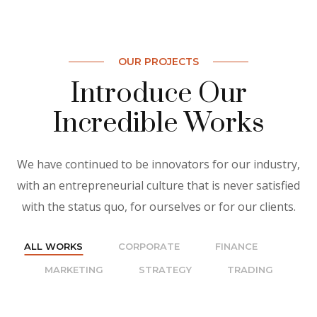
OUR PROJECTS
Introduce Our
Incredible Works
We have continued to be innovators for our industry,
with an entrepreneurial culture that is never satisfied
with the status quo, for ourselves or for our clients.
ALL WORKS
CORPORATE
FINANCE
MARKETING
STRATEGY
TRADING