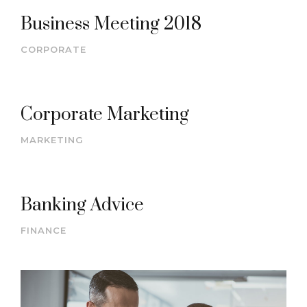
Business Meeting 2018
CORPORATE
Corporate Marketing
MARKETING
Banking Advice
FINANCE