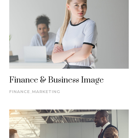
Finance & Business Image
FINANCE
,
MARKETING