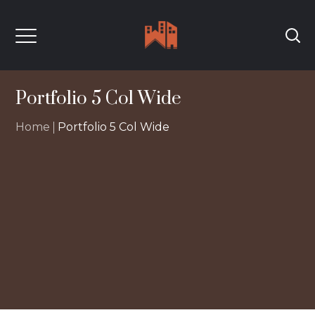
Portfolio 5 Col Wide
Home
Portfolio 5 Col Wide