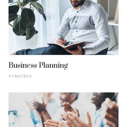
Business Planning
STRATEGY