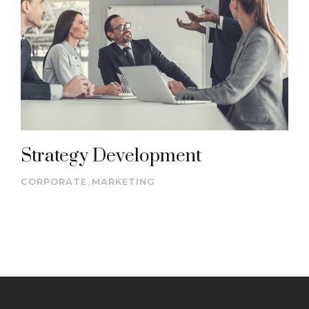
Strategy Development
CORPORATE
,
MARKETING