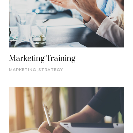
Marketing Training
MARKETING
,
STRATEGY