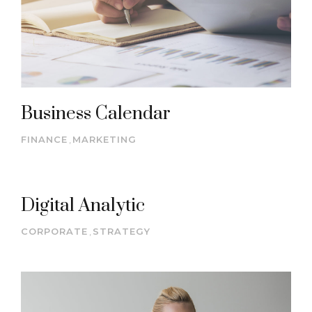
Business Calendar
FINANCE
,
MARKETING
Digital Analytic
CORPORATE
,
STRATEGY