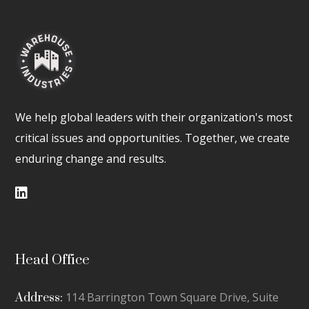
We help global leaders with their organization's most
critical issues and opportunities. Together, we create
enduring change and results.
Head Office
114 Barrington Town Square Drive, Suite
Address: