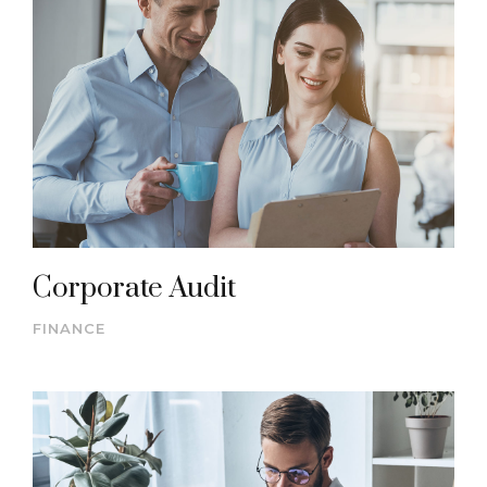
Corporate Audit
FINANCE