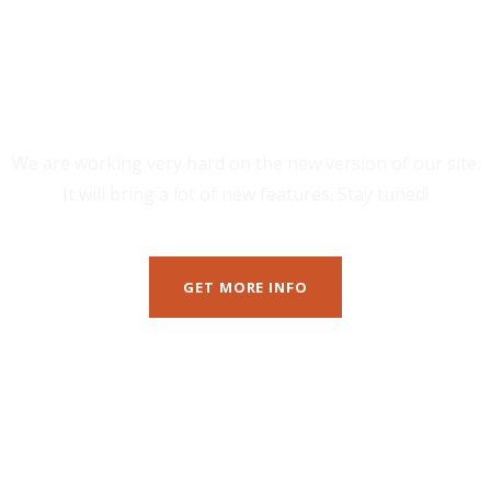
Minutes
We are working very hard on the new version of our site.
It will bring a lot of new features. Stay tuned!
GET MORE INFO