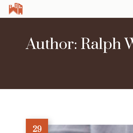
Author: Ralph 
29