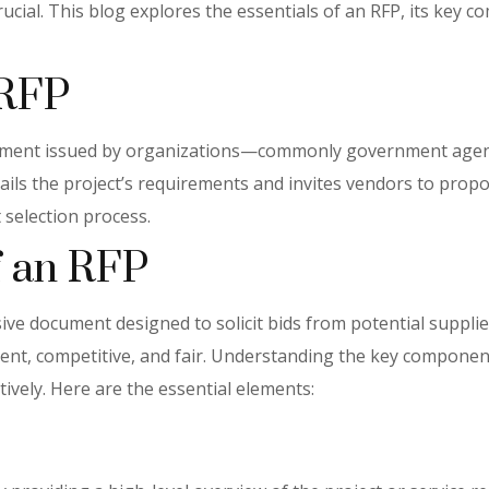
cial. This blog explores the essentials of an RFP, its key c
 RFP
cument issued by organizations—commonly government agenci
etails the project’s requirements and invites vendors to pro
 selection process.
 an RFP
e document designed to solicit bids from potential suppliers 
rent, competitive, and fair. Understanding the key componen
ively. Here are the essential elements: