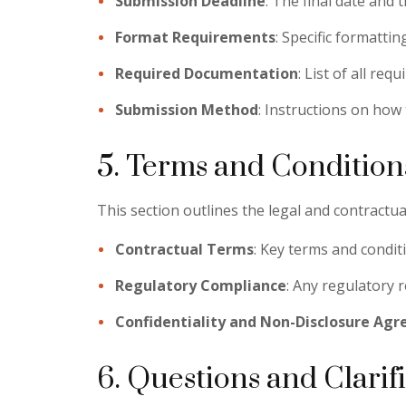
Submission Deadline
: The final date and 
Format Requirements
: Specific formattin
Required Documentation
: List of all re
Submission Method
: Instructions on how 
5. Terms and Condition
This section outlines the legal and contractual
Contractual Terms
: Key terms and conditi
Regulatory Compliance
: Any regulatory 
Confidentiality and Non-Disclosure Ag
6. Questions and Clarif