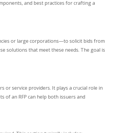
omponents, and best practices for crafting a
es or large corporations—to solicit bids from
pose solutions that meet these needs. The goal is
or service providers. It plays a crucial role in
ts of an RFP can help both issuers and