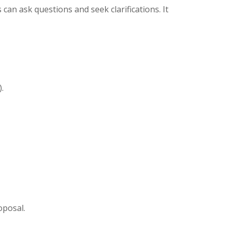
can ask questions and seek clarifications. It
.
oposal.