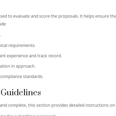
 used to evaluate and score the proposals. It helps ensure th
ude:
.
hnical requirements.
vant experience and track record.
vation in approach.
 compliance standards.
 Guidelines
d complete, this section provides detailed instructions on h