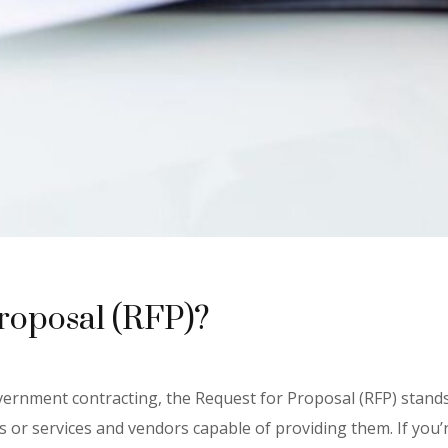
Proposal (RFP)?
ernment contracting, the Request for Proposal (RFP) stands
 or services and vendors capable of providing them. If you’