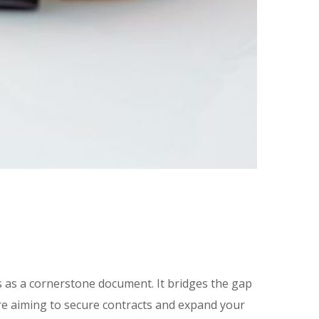
 as a cornerstone document. It bridges the gap
re aiming to secure contracts and expand your