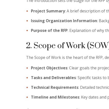
The introduction sets the stage for the RFP by 
Project Summary
: A brief description of t
Issuing Organization Information
: Back
Purpose of the RFP
: Explanation of why t
2. Scope of Work (SOW
The Scope of Work is the heart of the RFP, det
Project Objectives
: Clear goals the projec
Tasks and Deliverables
: Specific tasks t
Technical Requirements
: Detailed techni
Timeline and Milestones
: Key dates and 