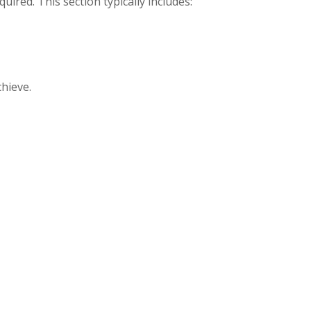
uired. This section typically includes:
hieve.