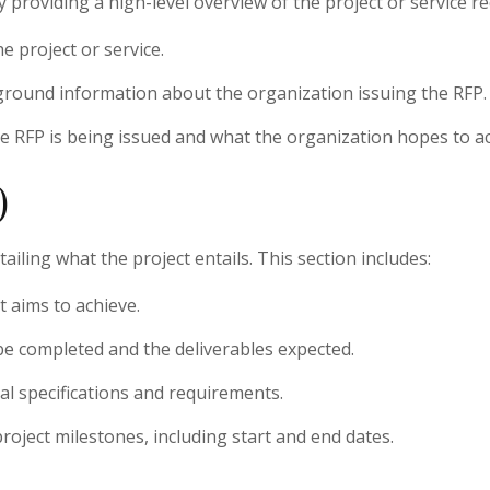
providing a high-level overview of the project or service req
he project or service.
ground information about the organization issuing the RFP.
he RFP is being issued and what the organization hopes to ac
)
ailing what the project entails. This section includes:
t aims to achieve.
o be completed and the deliverables expected.
cal specifications and requirements.
project milestones, including start and end dates.