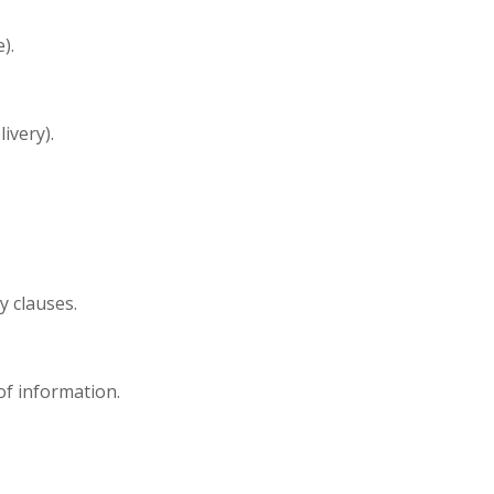
).
ivery).
y clauses.
 of information.