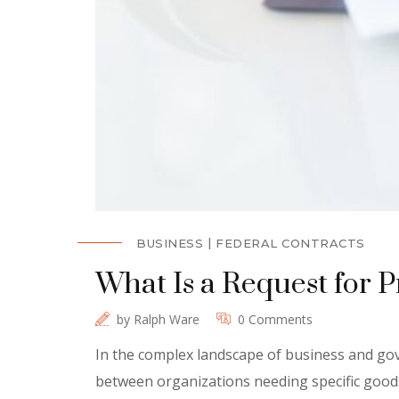
BUSINESS
FEDERAL CONTRACTS
What Is a Request for 
by
Ralph Ware
0 Comments
In the complex landscape of business and gov
between organizations needing specific goods