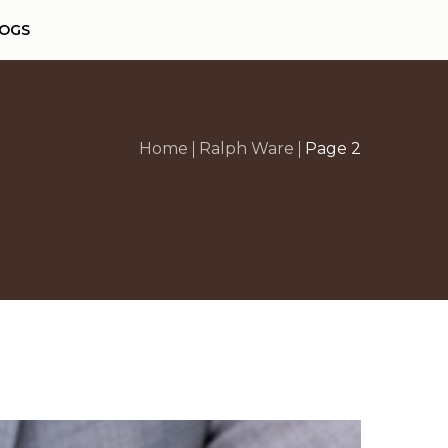
OGS
Home
Ralph Ware
Page 2