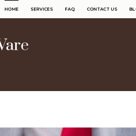
HOME
SERVICES
FAQ
CONTACT US
BL
Ware