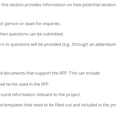
, this section provides information on how potential vendors 
act person or team for inquiries.
hen questions can be submitted.
s to questions will be provided (e.g., through an addendum)
d documents that support the RFP. This can include:
ized terms used in the RFP.
round information relevant to the project.
d templates that need to be filled out and included in the pr