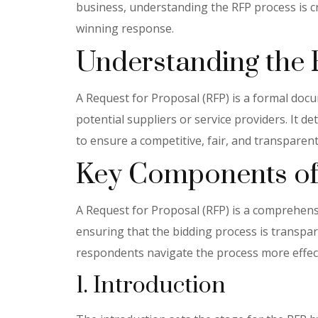
business, understanding the RFP process is cru
winning response.
Understanding the
A Request for Proposal (RFP) is a formal do
potential suppliers or service providers. It d
to ensure a competitive, fair, and transparent
Key Components of
A Request for Proposal (RFP) is a comprehensiv
ensuring that the bidding process is transpa
respondents navigate the process more effect
1. Introduction