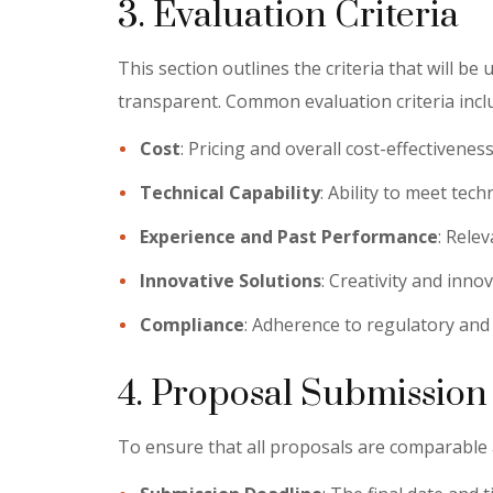
3. Evaluation Criteria
This section outlines the criteria that will be
transparent. Common evaluation criteria incl
Cost
: Pricing and overall cost-effectiveness
Technical Capability
: Ability to meet tec
Experience and Past Performance
: Rele
Innovative Solutions
: Creativity and inno
Compliance
: Adherence to regulatory and
4. Proposal Submission
To ensure that all proposals are comparable an