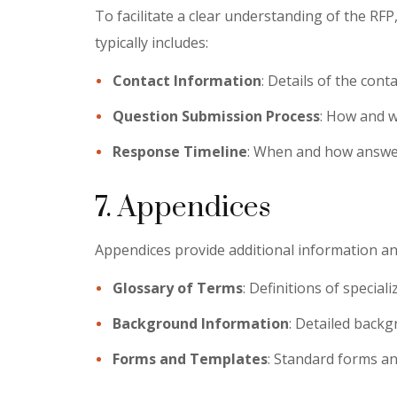
To facilitate a clear understanding of the RFP
typically includes:
Contact Information
: Details of the cont
Question Submission Process
: How and w
Response Timeline
: When and how answer
7. Appendices
Appendices provide additional information an
Glossary of Terms
: Definitions of special
Background Information
: Detailed backg
Forms and Templates
: Standard forms an