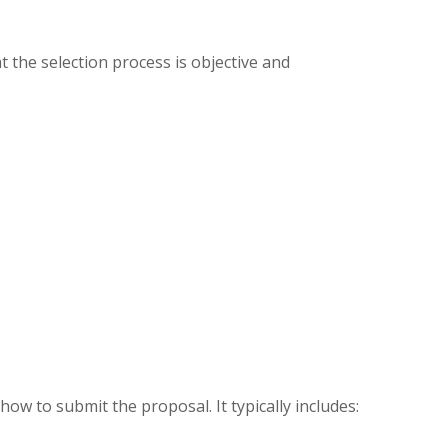
at the selection process is objective and
ow to submit the proposal. It typically includes: