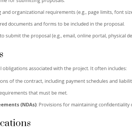
time for submitting proposals.
g and organizational requirements (e.g., page limits, font size
quired documents and forms to be included in the proposal.
to submit the proposal (e.g., email, online portal, physical del
s
 obligations associated with the project. It often includes:
ons of the contract, including payment schedules and liabilit
requirements that must be met.
reements (NDAs)
: Provisions for maintaining confidentiality
ications